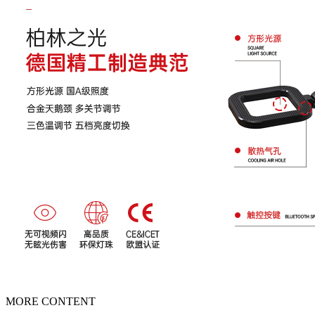
MORE CONTENT